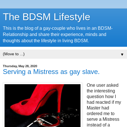
The BDSM Lifestyle
This is the blog of a gay-couple who lives in an BDSM-
Relationship and share their experience, minds and
thoughts about the lifestyle in living BDSM.
▼
Thursday, May 28, 2020
Serving a Mistress as gay slave.
One user asked
the interesting
question how I
had reacted if my
Master had
ordered me to
serve a Mistress
instead of a