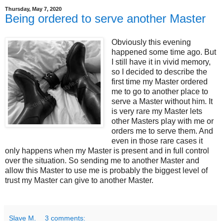
Thursday, May 7, 2020
Being ordered to serve another Master
Obviously this evening
happened some time ago. But
I still have it in vivid memory,
so I decided to describe the
first time my Master ordered
me to go to another place to
serve a Master without him. It
is very rare my Master lets
other Masters play with me or
orders me to serve them. And
even in those rare cases it
only happens when my Master is present and in full control
over the situation. So sending me to another Master and
allow this Master to use me is probably the biggest level of
trust my Master can give to another Master.
Slave M.
3 comments: