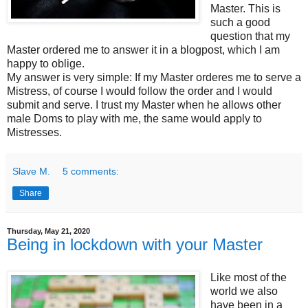
Master. This is
such a good
question that my
Master ordered me to answer it in a blogpost, which I am
happy to oblige.
My answer is very simple: If my Master orderes me to serve a
Mistress, of course I would follow the order and I would
submit and serve. I trust my Master when he allows other
male Doms to play with me, the same would apply to
Mistresses.
Slave M.
5 comments:
Share
Thursday, May 21, 2020
Being in lockdown with your Master
Like most of the
world we also
have been in a