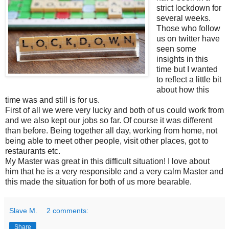
strict lockdown for
several weeks.
Those who follow
us on twitter have
seen some
insights in this
time but I wanted
to reflect a little bit
about how this
time was and still is for us.
First of all we were very lucky and both of us could work from
and we also kept our jobs so far. Of course it was different
than before. Being together all day, working from home, not
being able to meet other people, visit other places, got to
restaurants etc.
My Master was great in this difficult situation! I love about
him that he is a very responsible and a very calm Master and
this made the situation for both of us more bearable.
Slave M.
2 comments:
Share