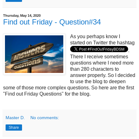
Thursday, May 14, 2020
Find out Friday - Question#34
As you perhaps know I
started on Twitter the hashtag
.
There I receive sometimes
questions where I need more
than 280 characters to
answer properly. So I decided
to use the blog to deepen
some of those more complex questions. So here are the first
"Find out Friday Questions" for the blog.
Master D.
No comments:
Share