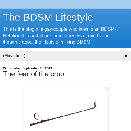
The BDSM Lifestyle
This is the blog of a gay-couple who lives in an BDSM-
Relationship and share their experience, minds and
thoughts about the lifestyle in living BDSM.
▼
Wednesday, September 18, 2019
The fear of the crop