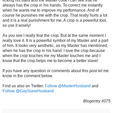
licking his balls and the Master cook I can see that he
always has the crop in his hands. To correct me instantly
when he wants me to improve my performance. And of
course he punishes me with the crop. That really hurts a lot
and it is a real punishment for me. A crop is a powerful tool,
so use it wisely!
As you see I really fear the crop. But at the same moment I
really love it. It is a powerful symbol of my Master and a part
of him. It looks very aesthetic, as my Master has mentioned,
when he has the crop in his hand. I love the crop because
when the crop touches me my Master touches me and I
know that the crop helps me to become a better slave!
If you have any question or comments about this post let me
know in the comment below.
Find us also on Twitter:
Follow @MasterHusband
and
Follow @GaySlaveHusband
Blogentry #075