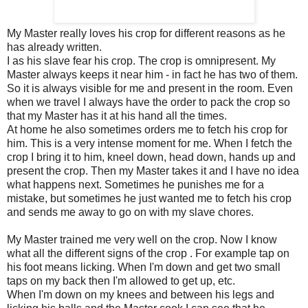
My Master really loves his crop for different reasons as he
has already written.
I as his slave fear his crop. The crop is omnipresent. My
Master always keeps it near him - in fact he has two of them.
So it is always visible for me and present in the room. Even
when we travel I always have the order to pack the crop so
that my Master has it at his hand all the times.
At home he also sometimes orders me to fetch his crop for
him. This is a very intense moment for me. When I fetch the
crop I bring it to him, kneel down, head down, hands up and
present the crop. Then my Master takes it and I have no idea
what happens next. Sometimes he punishes me for a
mistake, but sometimes he just wanted me to fetch his crop
and sends me away to go on with my slave chores.
My Master trained me very well on the crop. Now I know
what all the different signs of the crop . For example tap on
his foot means licking. When I'm down and get two small
taps on my back then I'm allowed to get up, etc.
When I'm down on my knees and between his legs and