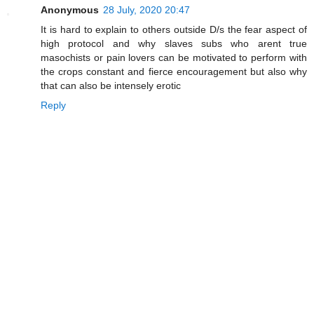
Anonymous
28 July, 2020 20:47
It is hard to explain to others outside D/s the fear aspect of
high protocol and why slaves subs who arent true
masochists or pain lovers can be motivated to perform with
the crops constant and fierce encouragement but also why
that can also be intensely erotic
Reply