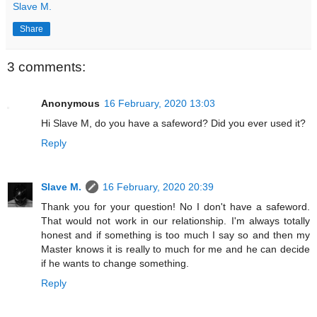
Slave M.
Share
3 comments:
Anonymous
16 February, 2020 13:03
Hi Slave M, do you have a safeword? Did you ever used it?
Reply
Slave M.
16 February, 2020 20:39
Thank you for your question! No I don't have a safeword.
That would not work in our relationship. I'm always totally
honest and if something is too much I say so and then my
Master knows it is really to much for me and he can decide
if he wants to change something.
Reply