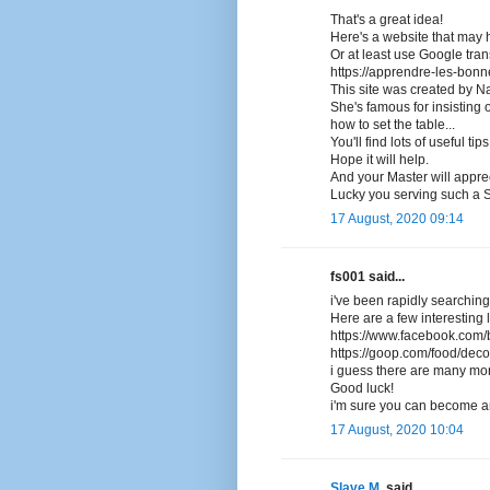
That's a great idea!
Here's a website that may h
Or at least use Google trans
https://apprendre-les-bon
This site was created by Na
She's famous for insisting 
how to set the table...
You'll find lots of useful tip
Hope it will help.
And your Master will appre
Lucky you serving such a 
17 August, 2020 09:14
fs001 said...
i've been rapidly searching
Here are a few interesting l
https://www.facebook.com/b
https://goop.com/food/deco
i guess there are many more
Good luck!
i'm sure you can become an
17 August, 2020 10:04
Slave M.
said...