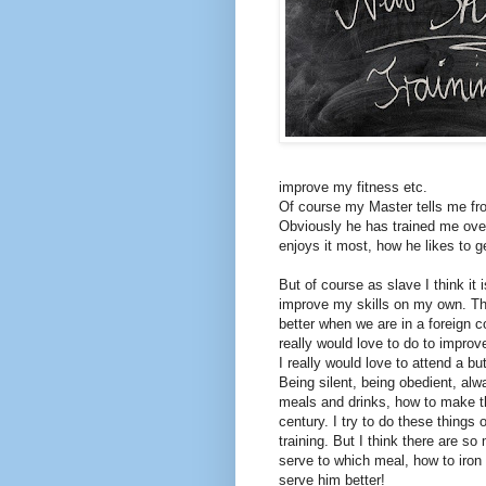
improve my fitness etc.
Of course my Master tells me fro
Obviously he has trained me over
enjoys it most, how he likes to 
But of course as slave I think it
improve my skills on my own. Th
better when we are in a foreign c
really would love to do to improv
I really would love to attend a but
Being silent, being obedient, al
meals and drinks, how to make the
century. I try to do these things o
training. But I think there are so
serve to which meal, how to iron
serve him better!