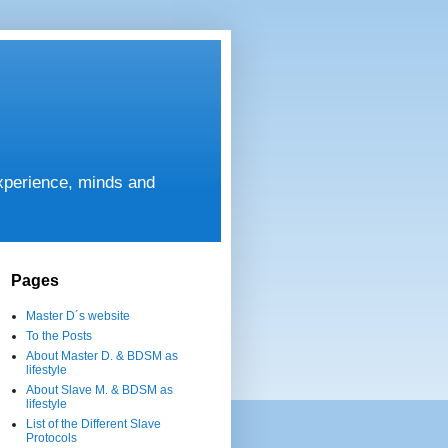
experience, minds and
Pages
Master D´s website
To the Posts
About Master D. & BDSM as
lifestyle
About Slave M. & BDSM as
lifestyle
List of the Different Slave
Protocols