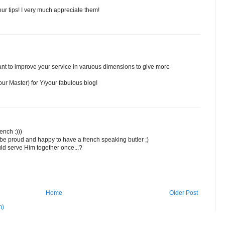
ur tips! I very much appreciate them!
want to improve your service in varuous dimensions to give more
ur Master) for Y/your fabulous blog!
ench :)))
be proud and happy to have a french speaking butler ;)
d serve Him together once...?
Home
Older Post
m)