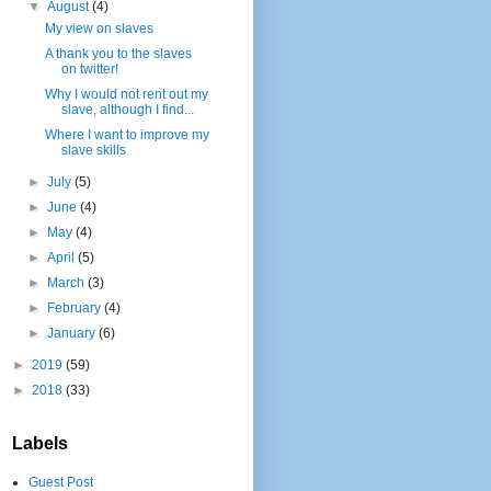
▼
August
(4)
My view on slaves
A thank you to the slaves
on twitter!
Why I would not rent out my
slave, although I find...
Where I want to improve my
slave skills
►
July
(5)
►
June
(4)
►
May
(4)
►
April
(5)
►
March
(3)
►
February
(4)
►
January
(6)
►
2019
(59)
►
2018
(33)
Labels
Guest Post