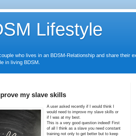
SM Lifestyle
y-couple who lives in an BDSM-Relationship and share their 
yle in living BDSM.
prove my slave skills
A user asked recently if I would think I
would need to improve my slave skills or
if I was at my best.
This is a very good question indeed! First
of all I think as a slave you need constant
training not only to get better but to keep