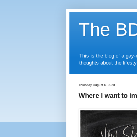
The BD
This is the blog of a ga
thoughts about the lifest
Thursday, August 6, 2020
Where I want to im