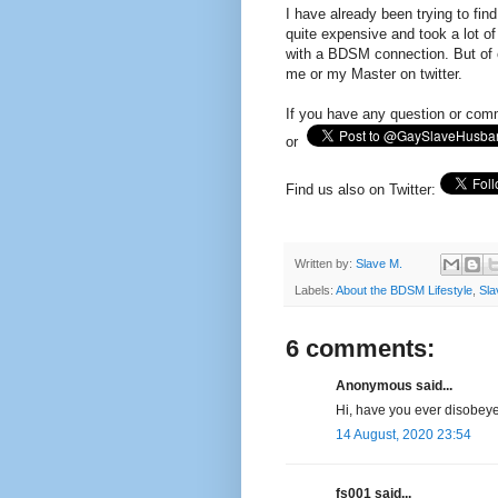
I have already been trying to fi
quite expensive and took a lot of
with a BDSM connection. But of c
me or my Master on twitter.
If you have any question or com
or
Find us also on Twitter:
Written by:
Slave M.
Labels:
About the BDSM Lifestyle
,
Sla
6 comments:
Anonymous said...
Hi, have you ever disobeye
14 August, 2020 23:54
fs001 said...