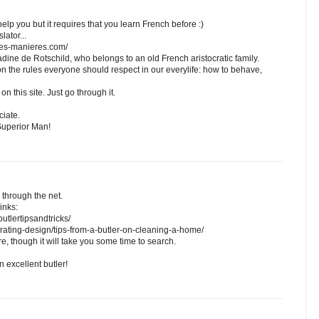
elp you but it requires that you learn French before :)
lator...
nes-manieres.com/
dine de Rotschild, who belongs to an old French aristocratic family.
on the rules everyone should respect in our everylife: how to behave,
s on this site. Just go through it.
ciate.
Superior Man!
 through the net.
inks:
utlertipsandtricks/
rating-design/tips-from-a-butler-on-cleaning-a-home/
, though it will take you some time to search.
 excellent butler!