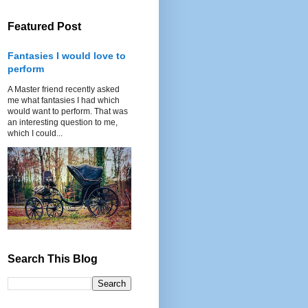
Featured Post
Fantasies I would love to
perform
A Master friend recently asked
me what fantasies I had which
would want to perform. That was
an interesting question to me,
which I could...
Search This Blog