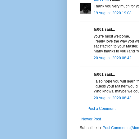
Thank you very much for yo
19 August, 2020 19:08
fs001 said...
you're most welcome.
i really love the way you 
satisfaction to your Master.
Many thanks to you (and Yo
20 August, 2020 08:42
fs001 said...
i also hope you will learn fr
i guess your Master would 
Who knows, maybe we coul
20 August, 2020 08:43
Post a Comment
Newer Post
Subscribe to:
Post Comments (Ato