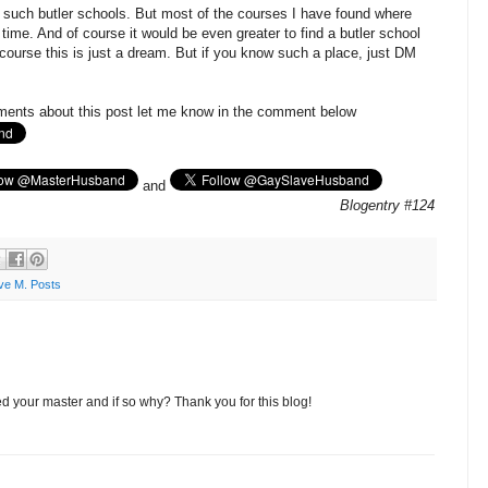
nd such butler schools. But most of the courses I have found where
 time. And of course it would be even greater to find a butler school
ourse this is just a dream. But if you know such a place, just DM
ments about this post let me know in the comment below
and
Blogentry #124
ve M. Posts
d your master and if so why? Thank you for this blog!