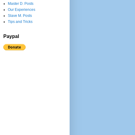
Master D. Posts
Our Experiences
Slave M. Posts
Tips and Tricks
Paypal