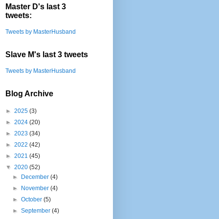
Master D's last 3
tweets:
Tweets by MasterHusband
Slave M's last 3 tweets
Tweets by MasterHusband
Blog Archive
►
2025
(3)
►
2024
(20)
►
2023
(34)
►
2022
(42)
►
2021
(45)
▼
2020
(52)
►
December
(4)
►
November
(4)
►
October
(5)
►
September
(4)