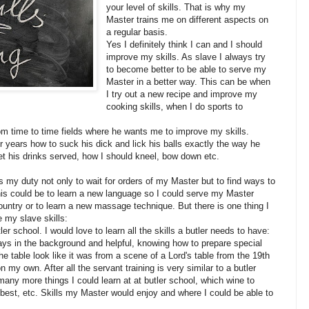
your level of skills. That is why my
Master trains me on different aspects on
a regular basis.
Yes I definitely think I can and I should
improve my skills. As slave I always try
to become better to be able to serve my
Master in a better way. This can be when
I try out a new recipe and improve my
cooking skills, when I do sports to
m time to time fields where he wants me to improve my skills.
 years how to suck his dick and lick his balls exactly the way he
get his drinks served, how I should kneel, bow down etc.
 is my duty not only to wait for orders of my Master but to find ways to
is could be to learn a new language so I could serve my Master
ountry or to learn a new massage technique. But there is one thing I
e my slave skills:
ler school. I would love to learn all the skills a butler needs to have:
ways in the background and helpful, knowing how to prepare special
 table look like it was from a scene of a Lord's table from the 19th
n my own. After all the servant training is very similar to a butler
 many more things I could learn at at butler school, which wine to
 best, etc. Skills my Master would enjoy and where I could be able to